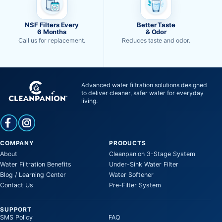
NSF Filters Every
Better Taste
6 Months
& Odor
Call us for replacement.
Reduces taste and odor.
Advanced water filtration solutions designed
to deliver cleaner, safer water for everyday
living.
COMPANY
PRODUCTS
About
Cleanpanion 3-Stage System
Water Filtration Benefits
Under-Sink Water Filter
Blog / Learning Center
Water Softener
Contact Us
Pre-Filter System
SUPPORT
SMS Policy
FAQ