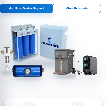
Get Free Water Report
View Products