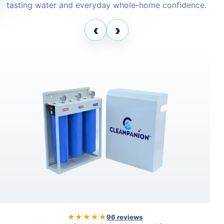
tasting water and everyday whole-home confidence.
‹
›
★★★★★
96 reviews