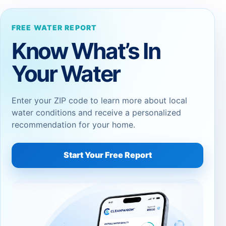
FREE WATER REPORT
Know What’s In
Your Water
Enter your ZIP code to learn more about local
water conditions and receive a personalized
recommendation for your home.
Start Your Free Report