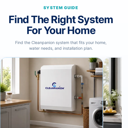
SYSTEM GUIDE
Find The Right System
For Your Home
Find the Cleanpanion system that fits your home,
water needs, and installation plan.