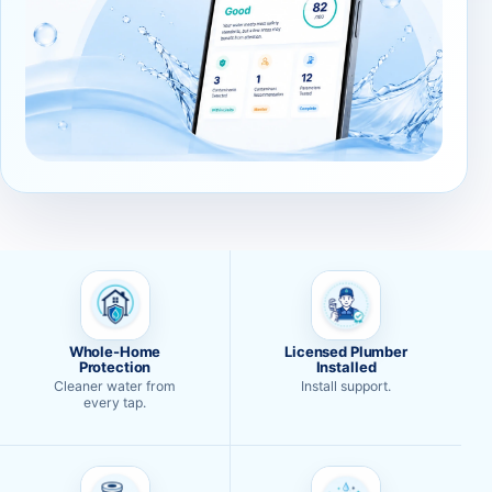
Whole-Home
Licensed Plumber
Protection
Installed
Cleaner water from
Install support.
every tap.