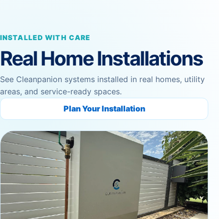
INSTALLED WITH CARE
Real Home Installations
See Cleanpanion systems installed in real homes, utility
areas, and service-ready spaces.
Plan Your Installation