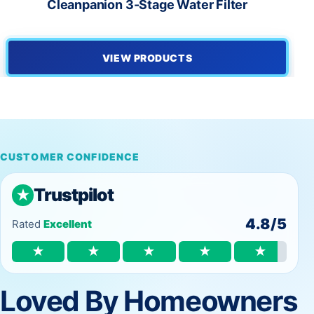
Cleanpanion 3-Stage Water Filter
VIEW PRODUCTS
CUSTOMER CONFIDENCE
Trustpilot
★
4.8/5
Rated
Excellent
★
★
★
★
★
Loved By Homeowners