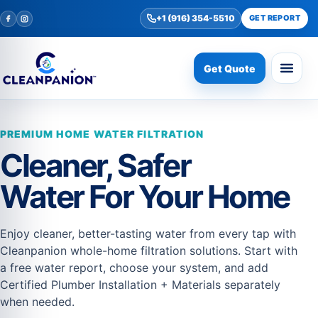
+1 (916) 354-5510
GET REPORT
Get Quote
PREMIUM HOME WATER FILTRATION
Cleaner, Safer
Water For Your Home
Enjoy cleaner, better-tasting water from every tap with
Cleanpanion whole-home filtration solutions. Start with
a free water report, choose your system, and add
Certified Plumber Installation + Materials separately
when needed.