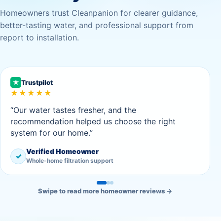
Homeowners trust Cleanpanion for clearer guidance,
better-tasting water, and professional support from
report to installation.
★
Trustpilot
★★★★★
“Our water tastes fresher, and the
recommendation helped us choose the right
system for our home.”
Verified Homeowner
✓
Whole-home filtration support
Swipe to read more homeowner reviews →