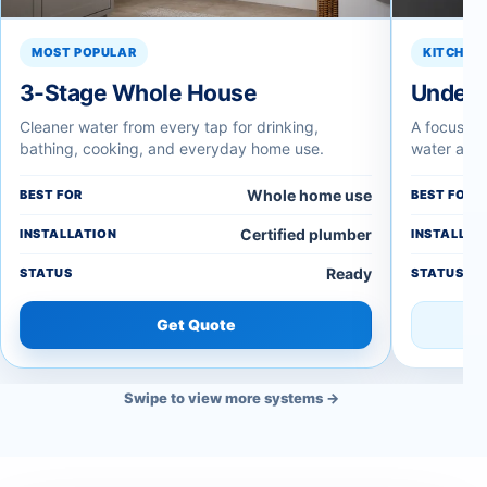
MOST POPULAR
KITCHEN 
3-Stage Whole House
Under-
Cleaner water from every tap for drinking,
A focused 
bathing, cooking, and everyday home use.
water at t
Whole home use
BEST FOR
BEST FOR
Certified plumber
INSTALLATION
INSTALLAT
Ready
STATUS
STATUS
Get Quote
Swipe to view more systems →