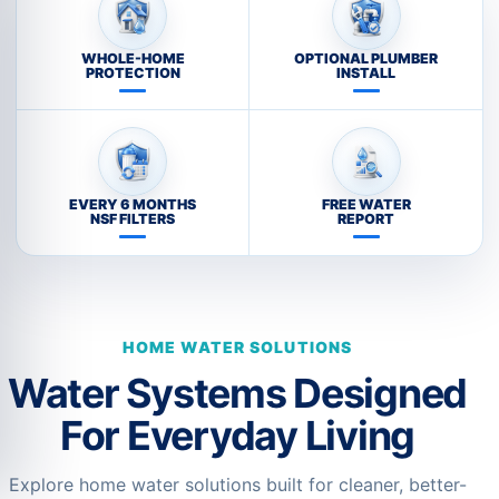
WHOLE-HOME
OPTIONAL PLUMBER
PROTECTION
INSTALL
EVERY 6 MONTHS
FREE WATER
NSF FILTERS
REPORT
HOME WATER SOLUTIONS
Water Systems Designed
For Everyday Living
Explore home water solutions built for cleaner, better-